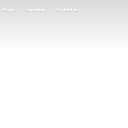
Store
Location
Contact us