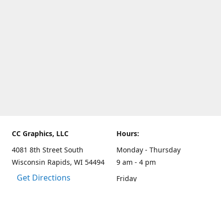
CC Graphics, LLC
Hours:
4081 8th Street South
Monday - Thursday
Wisconsin Rapids, WI 54494
9 am - 4 pm
Get Directions
Friday
9 am - 3 pm
Weekends and other hours
by appointment only