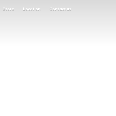
Store
Location
Contact us