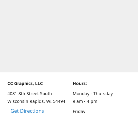
CC Graphics, LLC
Hours:
4081 8th Street South
Monday - Thursday
Wisconsin Rapids, WI 54494
9 am - 4 pm
Get Directions
Friday
9 am - 3 pm
Weekends and other hours
by appointment only