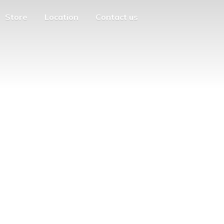
Store
Location
Contact us