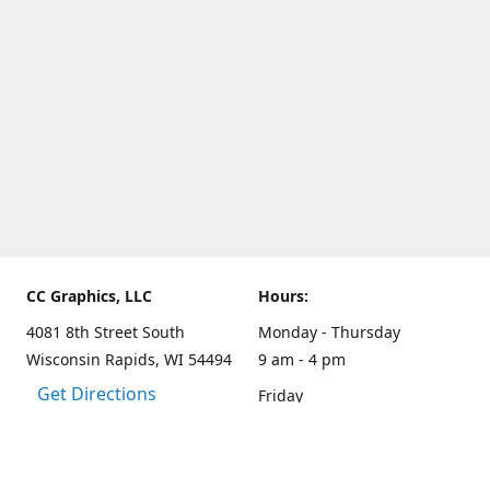
CC Graphics, LLC
Hours:
4081 8th Street South
Monday - Thursday
Wisconsin Rapids, WI 54494
9 am - 4 pm
Get Directions
Friday
9 am - 3 pm
Weekends and other hours
by appointment only