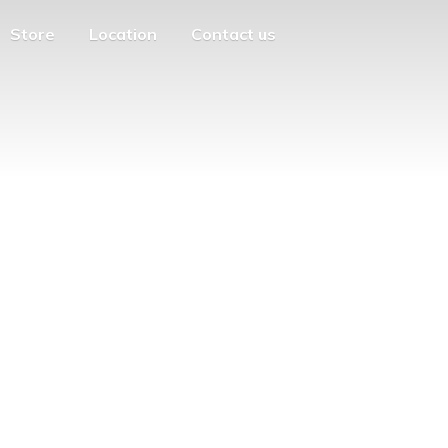
Store
Location
Contact us