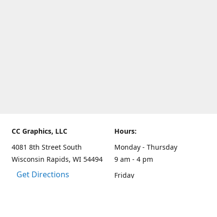
CC Graphics, LLC
Hours:
4081 8th Street South
Monday - Thursday
Wisconsin Rapids, WI 54494
9 am - 4 pm
Get Directions
Friday
9 am - 3 pm
Weekends and other hours
by appointment only