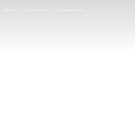
Store
Location
Contact us