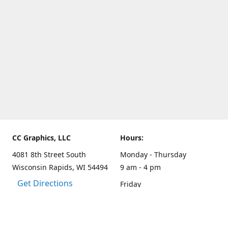
CC Graphics, LLC
Hours:
4081 8th Street South
Monday - Thursday
Wisconsin Rapids, WI 54494
9 am - 4 pm
Get Directions
Friday
9 am - 3 pm
Weekends and other hours
by appointment only