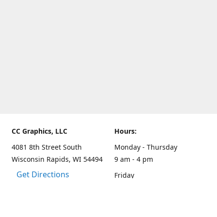
CC Graphics, LLC
Hours:
4081 8th Street South
Monday - Thursday
Wisconsin Rapids, WI 54494
9 am - 4 pm
Get Directions
Friday
9 am - 3 pm
Weekends and other hours
by appointment only