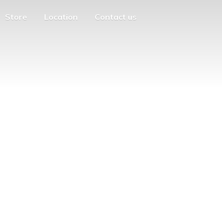
Store
Location
Contact us